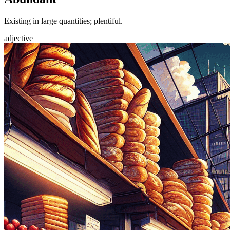
Existing in large quantities; plentiful.
adjective