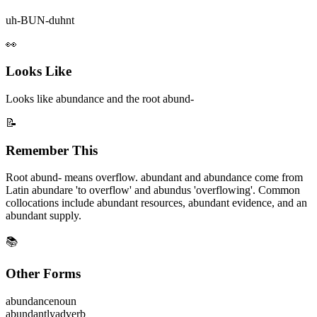
uh-BUN-duhnt
👀
Looks Like
Looks like abundance and the root abund-
📝
Remember This
Root abund- means overflow. abundant and abundance come from
Latin abundare 'to overflow' and abundus 'overflowing'. Common
collocations include abundant resources, abundant evidence, and an
abundant supply.
📚
Other Forms
abundance
noun
abundantly
adverb