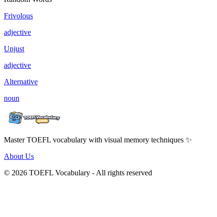
Frivolous
adjective
Unjust
adjective
Alternative
noun
Master TOEFL vocabulary with visual memory techniques ✨
About Us
© 2026 TOEFL Vocabulary - All rights reserved