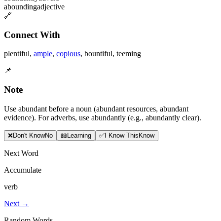
abounding
adjective
🔗
Connect With
plentiful
,
ample
,
copious
,
bountiful
,
teeming
📌
Note
Use abundant before a noun (abundant resources, abundant
evidence). For adverbs, use abundantly (e.g., abundantly clear).
❌
Don
'
t Know
No
📖
Learning
✅
I Know This
Know
Next Word
Accumulate
verb
Next →
Random Words