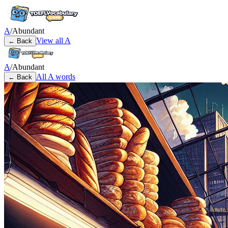
A
/
Abundant
View all
A
← Back
A
/
Abundant
All
A
words
← Back