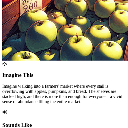
💡
Imagine This
Imagine walking into a farmers' market where every stall is
overflowing with apples, pumpkins, and bread. The shelves are
stacked high, and there is more than enough for everyone—a vivid
sense of abundance filling the entire market.
🔊
Sounds Like