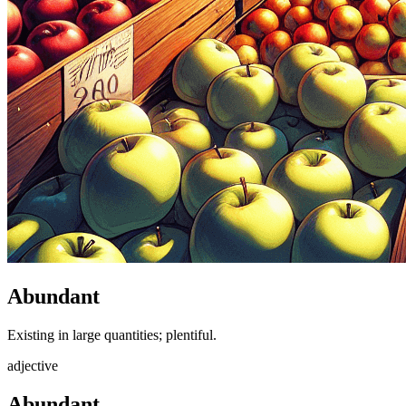
Abundant
Existing in large quantities; plentiful.
adjective
Abundant