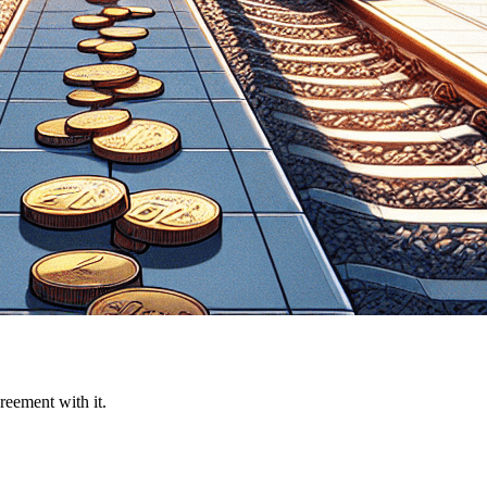
reement with it.