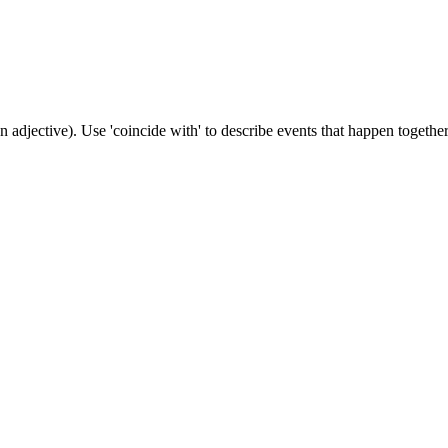
n adjective). Use 'coincide with' to describe events that happen together