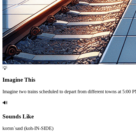
💡
Imagine This
Imagine two trains scheduled to depart from different towns at 5:00 P
🔊
Sounds Like
koʊɪnˈsaɪd (koh-IN-SIDE)