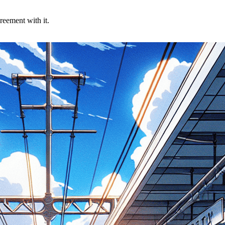
reement with it.