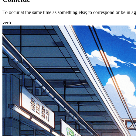
To occur at the same time as something else; to correspond or be in ag
verb