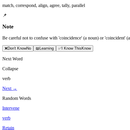
match
,
correspond
,
align
,
agree
,
tally
,
parallel
📌
Note
Be careful not to confuse with 'coincidence' (a noun) or 'coincident' (a
❌
Don
'
t Know
No
📖
Learning
✅
I Know This
Know
Next Word
Collapse
verb
Next →
Random Words
Intervene
verb
Retain