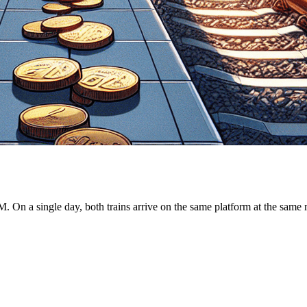
M. On a single day, both trains arrive on the same platform at the same 