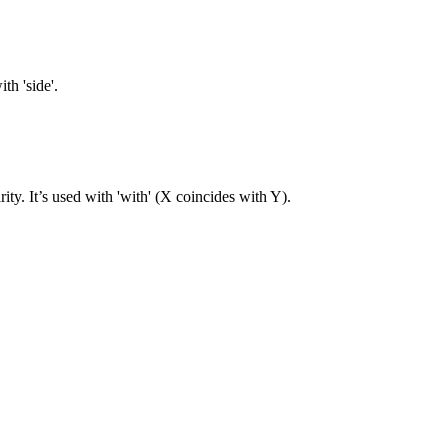
th 'side'.
rity. It’s used with 'with' (X coincides with Y).