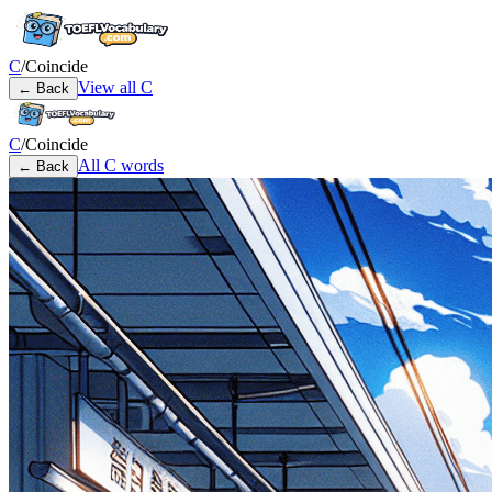
C
/
Coincide
View all
C
← Back
C
/
Coincide
All
C
words
← Back