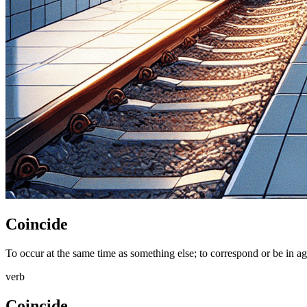
Coincide
To occur at the same time as something else; to correspond or be in ag
verb
Coincide