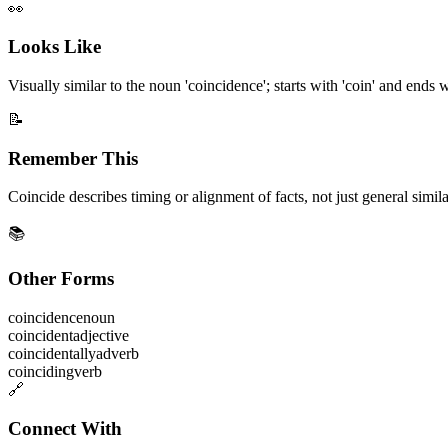
👀
Looks Like
Visually similar to the noun 'coincidence'; starts with 'coin' and ends wi
📝
Remember This
Coincide describes timing or alignment of facts, not just general simila
📚
Other Forms
coincidence
noun
coincident
adjective
coincidentally
adverb
coinciding
verb
🔗
Connect With