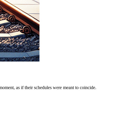
moment, as if their schedules were meant to coincide.