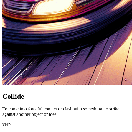
Collide
To come into forceful contact or clash with something; to strike
against another object or idea.
verb