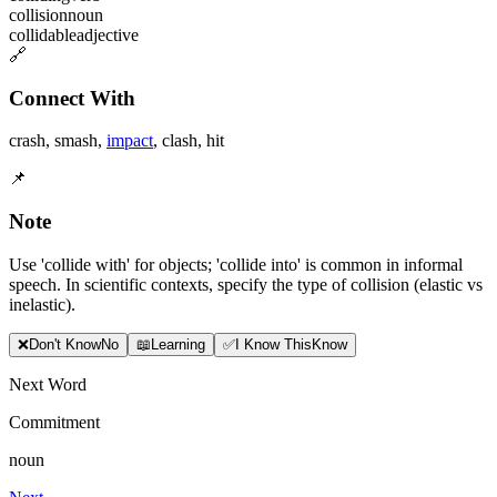
collision
noun
collidable
adjective
🔗
Connect With
crash
,
smash
,
impact
,
clash
,
hit
📌
Note
Use 'collide with' for objects; 'collide into' is common in informal
speech. In scientific contexts, specify the type of collision (elastic vs
inelastic).
❌
Don
'
t Know
No
📖
Learning
✅
I Know This
Know
Next Word
Commitment
noun