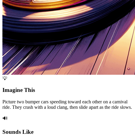
💡
Imagine This
Picture two bumper cars speeding toward each other on a carnival
ride. They crash with a loud clang, then slide apart as the ride slows.
🔊
Sounds Like