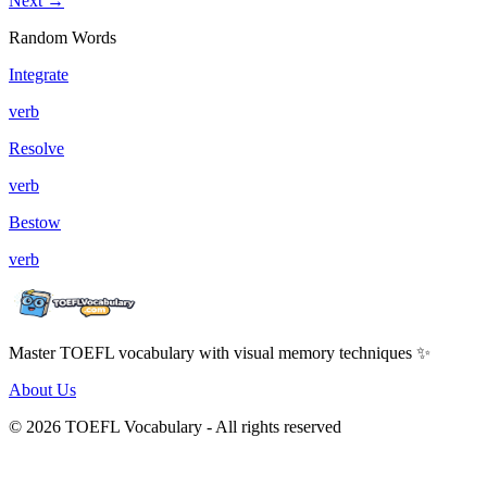
Next →
Random Words
Integrate
verb
Resolve
verb
Bestow
verb
Master TOEFL vocabulary with visual memory techniques ✨
About Us
© 2026 TOEFL Vocabulary - All rights reserved