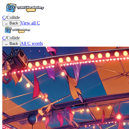
C
/
Collide
View all
C
← Back
C
/
Collide
All
C
words
← Back