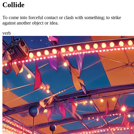
Collide
To come into forceful contact or clash with something; to strike
against another object or idea.
verb