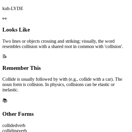
kuh-LYDE
👀
Looks Like
Two lines or objects crossing and striking; visually, the word
resembles collision with a shared root in common with 'collision'.
📝
Remember This
Collide is usually followed by with (e.g., collide with a car). The
noun form is collision. In physics, collisions can be elastic or
inelastic.
📚
Other Forms
collided
verb
colliding
verb