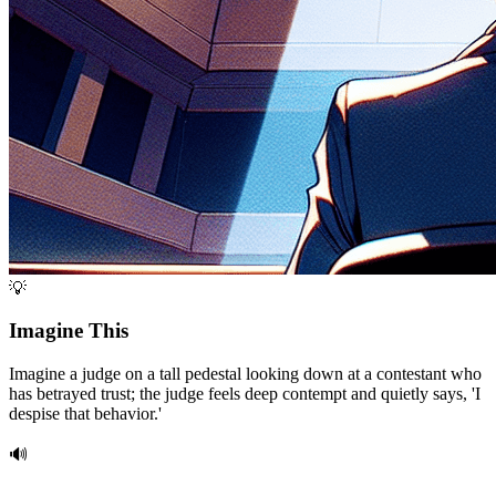
💡
Imagine This
Imagine a judge on a tall pedestal looking down at a contestant who
has betrayed trust; the judge feels deep contempt and quietly says, 'I
despise that behavior.'
🔊