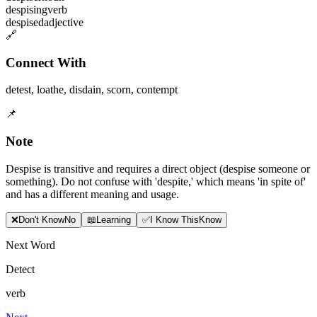
despising
verb
despised
adjective
🔗
Connect With
detest
,
loathe
,
disdain
,
scorn
,
contempt
📌
Note
Despise is transitive and requires a direct object (despise someone or
something). Do not confuse with 'despite,' which means 'in spite of'
and has a different meaning and usage.
❌
Don
'
t Know
No
📖
Learning
✅
I Know This
Know
Next Word
Detect
verb