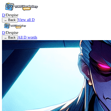
D
/
Despise
View all
D
← Back
D
/
Despise
All
D
words
← Back