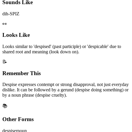
Sounds Like
dih-SPIZ
👀
Looks Like
Looks similar to 'despised' (past participle) or 'despicable' due to
shared root and meaning (look down on).
📝
Remember This
Despise expresses contempt or strong disapproval, not just everyday
dislike. It can be followed by a gerund (despise doing something) or
by a noun phrase (despise cruelty).
📚
Other Forms
despiser
noun