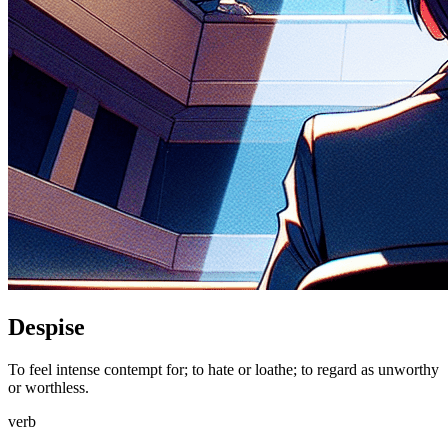
Despise
To feel intense contempt for; to hate or loathe; to regard as unworthy
or worthless.
verb