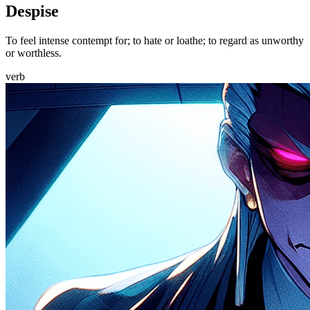
Despise
To feel intense contempt for; to hate or loathe; to regard as unworthy
or worthless.
verb