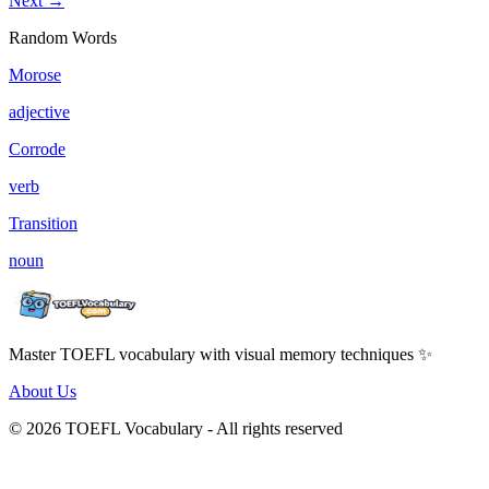
Next →
Random Words
Morose
adjective
Corrode
verb
Transition
noun
Master TOEFL vocabulary with visual memory techniques ✨
About Us
© 2026 TOEFL Vocabulary - All rights reserved