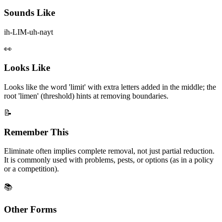
Sounds Like
ih-LIM-uh-nayt
👀
Looks Like
Looks like the word 'limit' with extra letters added in the middle; the
root 'limen' (threshold) hints at removing boundaries.
📝
Remember This
Eliminate often implies complete removal, not just partial reduction.
It is commonly used with problems, pests, or options (as in a policy
or a competition).
📚
Other Forms