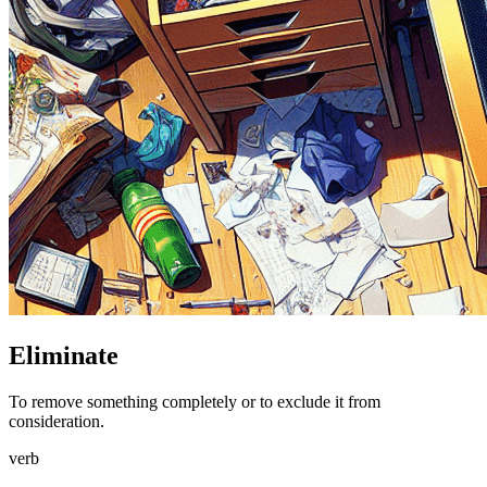
Eliminate
To remove something completely or to exclude it from
consideration.
verb