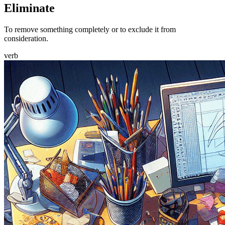
Eliminate
To remove something completely or to exclude it from
consideration.
verb