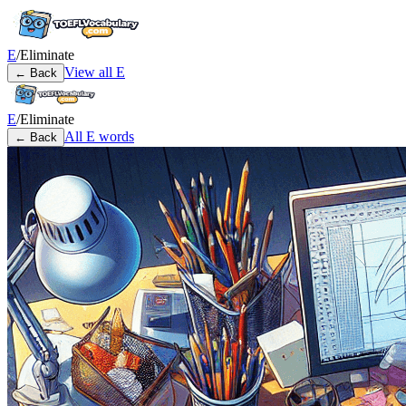
E
/
Eliminate
View all
E
← Back
E
/
Eliminate
All
E
words
← Back