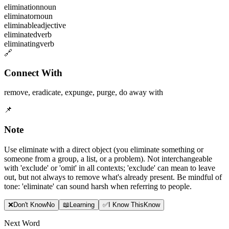
elimination
noun
eliminator
noun
eliminable
adjective
eliminated
verb
eliminating
verb
🔗
Connect With
remove
,
eradicate
,
expunge
,
purge
,
do away with
📌
Note
Use eliminate with a direct object (you eliminate something or
someone from a group, a list, or a problem). Not interchangeable
with 'exclude' or 'omit' in all contexts; 'exclude' can mean to leave
out, but not always to remove what's already present. Be mindful of
tone: 'eliminate' can sound harsh when referring to people.
❌
Don
'
t Know
No
📖
Learning
✅
I Know This
Know
Next Word