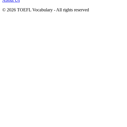
About Us
© 2026 TOEFL Vocabulary - All rights reserved