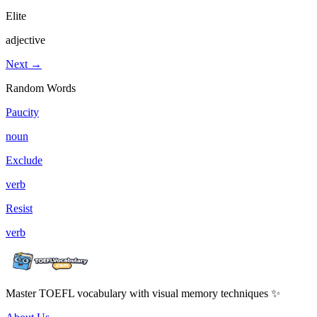
Elite
adjective
Next →
Random Words
Paucity
noun
Exclude
verb
Resist
verb
Master TOEFL vocabulary with visual memory techniques ✨