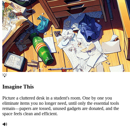
💡
Imagine This
Picture a cluttered desk in a student's room. One by one you
eliminate items you no longer need, until only the essential tools
remain—papers are tossed, unused gadgets are donated, and the
space feels clean and efficient.
🔊