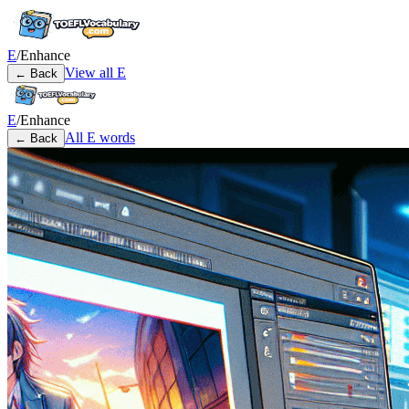
E
/
Enhance
View all
E
← Back
E
/
Enhance
All
E
words
← Back