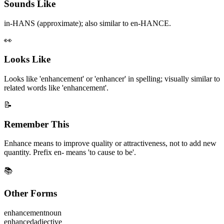
Sounds Like
in-HANS (approximate); also similar to en-HANCE.
👀
Looks Like
Looks like 'enhancement' or 'enhancer' in spelling; visually similar to
related words like 'enhancement'.
📝
Remember This
Enhance means to improve quality or attractiveness, not to add new
quantity. Prefix en- means 'to cause to be'.
📚
Other Forms
enhancement
noun
enhanced
adjective