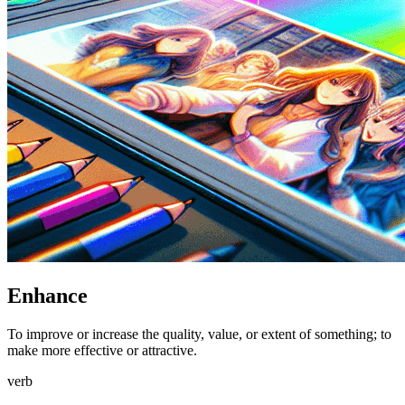
Enhance
To improve or increase the quality, value, or extent of something; to
make more effective or attractive.
verb