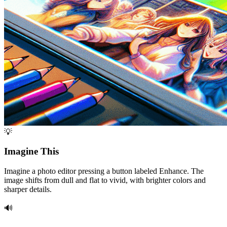
💡
Imagine This
Imagine a photo editor pressing a button labeled Enhance. The
image shifts from dull and flat to vivid, with brighter colors and
sharper details.
🔊