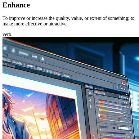
Enhance
To improve or increase the quality, value, or extent of something; to
make more effective or attractive.
verb