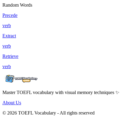
Random Words
Precede
verb
Extract
verb
Retrieve
verb
Master TOEFL vocabulary with visual memory techniques ✨
About Us
© 2026 TOEFL Vocabulary - All rights reserved