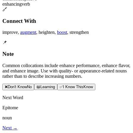
enhancing
verb
🔗
Connect With
improve
,
augment
,
heighten
,
boost
,
strengthen
📌
Note
Common collocations include enhance performance, enhance flavor,
and enhance image. Use with quality- or appearance-related nouns
rather than to describe increasing numbers.
❌
Don
'
t Know
No
📖
Learning
✅
I Know This
Know
Next Word
Epitome
noun
Next →