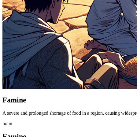
Famine
A severe and prolonged shortage of food in a region, causing widespr
noun
Famine