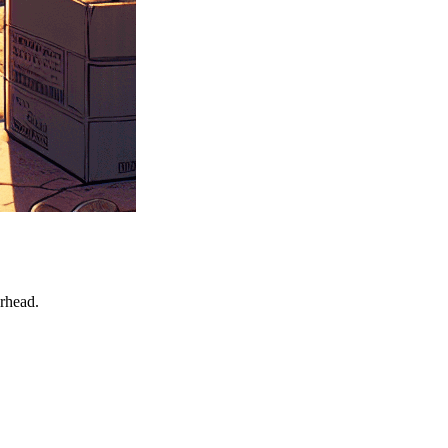
erhead.