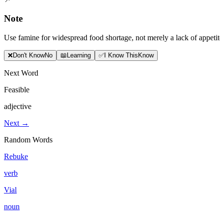
Note
Use famine for widespread food shortage, not merely a lack of appetit
❌
Don
'
t Know
No
📖
Learning
✅
I Know This
Know
Next Word
Feasible
adjective
Next →
Random Words
Rebuke
verb
Vial
noun