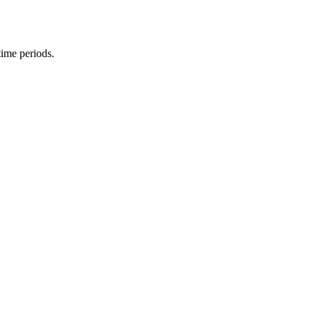
time periods.