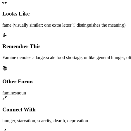
👀
Looks Like
fame (visually similar; one extra letter 'i' distinguishes the meaning)
📝
Remember This
Famine denotes a large-scale food shortage, unlike general hunger; often
📚
Other Forms
famines
noun
🔗
Connect With
hunger
,
starvation
,
scarcity
,
dearth
,
deprivation
📌