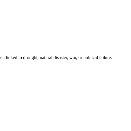
 linked to drought, natural disaster, war, or political failure.