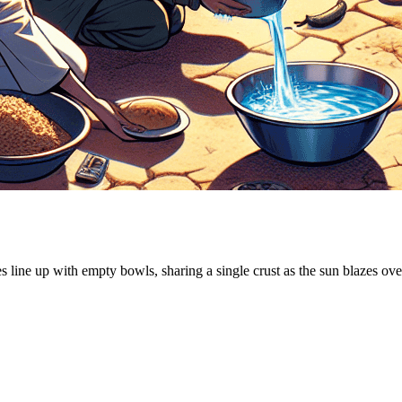
es line up with empty bowls, sharing a single crust as the sun blazes ov