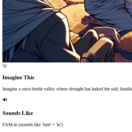
💡
Imagine This
Imagine a once-fertile valley where drought has baked the soil; famili
🔊
Sounds Like
FAM-in (sounds like 'fam' + 'in')