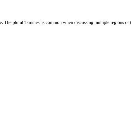
e. The plural 'famines' is common when discussing multiple regions or 