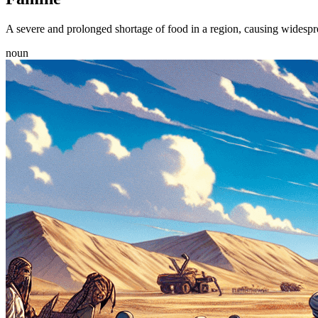
A severe and prolonged shortage of food in a region, causing widespr
noun