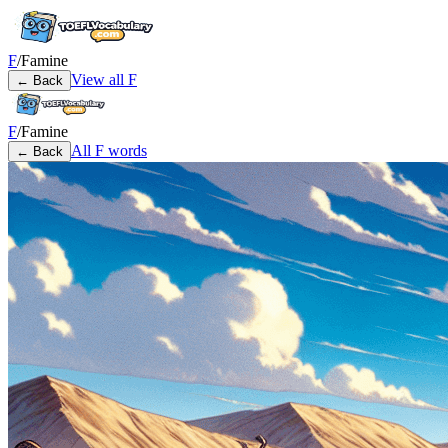
F
/
Famine
View all
F
← Back
F
/
Famine
All
F
words
← Back