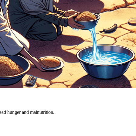
ead hunger and malnutrition.