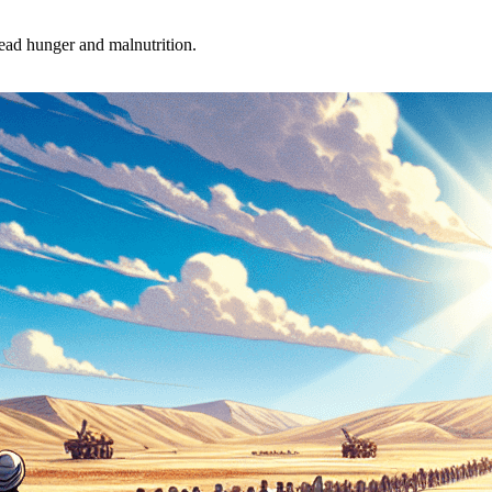
ead hunger and malnutrition.