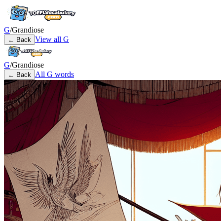
G
/
Grandiose
View all
G
← Back
G
/
Grandiose
All
G
words
← Back