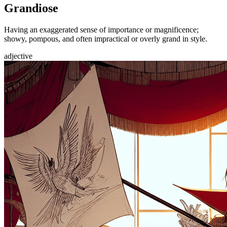
Grandiose
Having an exaggerated sense of importance or magnificence;
showy, pompous, and often impractical or overly grand in style.
adjective