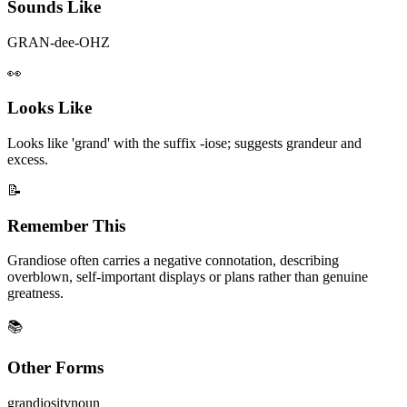
Sounds Like
GRAN-dee-OHZ
👀
Looks Like
Looks like 'grand' with the suffix -iose; suggests grandeur and
excess.
📝
Remember This
Grandiose often carries a negative connotation, describing
overblown, self-important displays or plans rather than genuine
greatness.
📚
Other Forms
grandiosity
noun