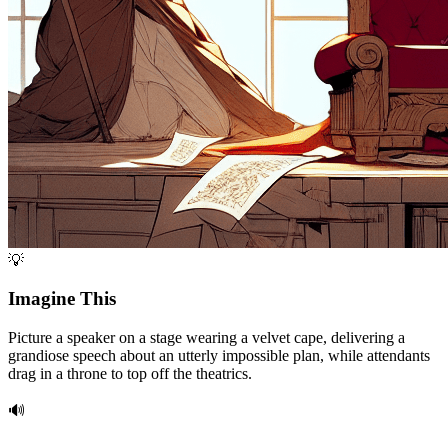
💡
Imagine This
Picture a speaker on a stage wearing a velvet cape, delivering a
grandiose speech about an utterly impossible plan, while attendants
drag in a throne to top off the theatrics.
🔊