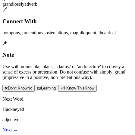
grandiosely
adverb
🔗
Connect With
pompous
,
pretentious
,
ostentatious
,
magniloquent
,
theatrical
📌
Note
Use with nouns like 'plans,' 'claims,' or 'architecture' to convey a
sense of excess or pretension. Do not confuse with simply 'grand'
(impressive in a positive, non-pretentious way).
❌
Don
'
t Know
No
📖
Learning
✅
I Know This
Know
Next Word
Hackneyed
adjective
Next →