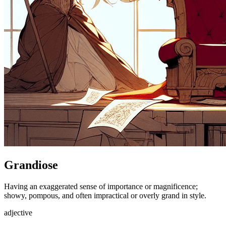
Grandiose
Having an exaggerated sense of importance or magnificence;
showy, pompous, and often impractical or overly grand in style.
adjective