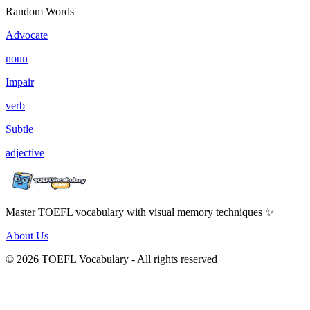
Random Words
Advocate
noun
Impair
verb
Subtle
adjective
Master TOEFL vocabulary with visual memory techniques ✨
About Us
© 2026 TOEFL Vocabulary - All rights reserved