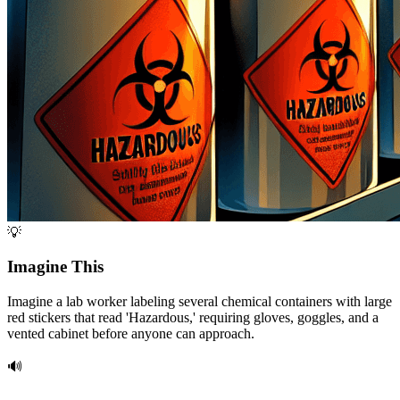
💡
Imagine This
Imagine a lab worker labeling several chemical containers with large
red stickers that read 'Hazardous,' requiring gloves, goggles, and a
vented cabinet before anyone can approach.
🔊