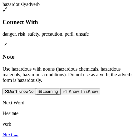
hazardously
adverb
🔗
Connect With
danger
,
risk
,
safety
,
precaution
,
peril
,
unsafe
📌
Note
Use hazardous with nouns (hazardous chemicals, hazardous
materials, hazardous conditions). Do not use as a verb; the adverb
form is hazardously.
❌
Don
'
t Know
No
📖
Learning
✅
I Know This
Know
Next Word
Hesitate
verb
Next →