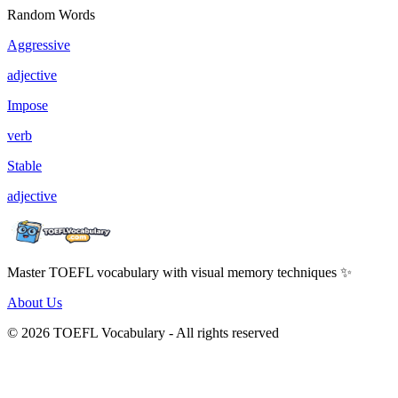
Random Words
Aggressive
adjective
Impose
verb
Stable
adjective
Master TOEFL vocabulary with visual memory techniques ✨
About Us
© 2026 TOEFL Vocabulary - All rights reserved