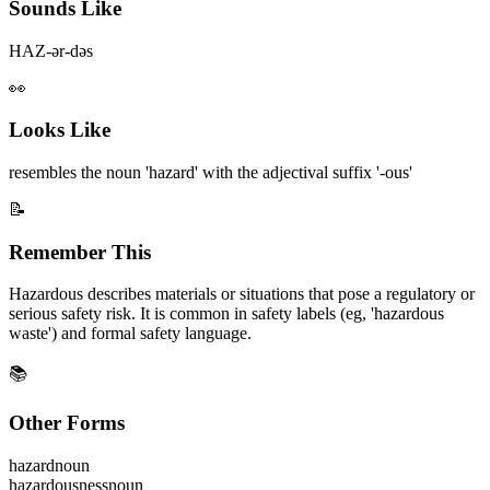
Sounds Like
HAZ-ər-dəs
👀
Looks Like
resembles the noun 'hazard' with the adjectival suffix '-ous'
📝
Remember This
Hazardous describes materials or situations that pose a regulatory or
serious safety risk. It is common in safety labels (eg, 'hazardous
waste') and formal safety language.
📚
Other Forms
hazard
noun
hazardousness
noun