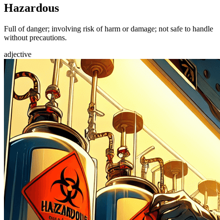
Hazardous
Full of danger; involving risk of harm or damage; not safe to handle
without precautions.
adjective