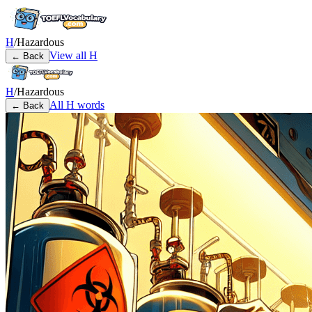
H
/
Hazardous
View all
H
← Back
H
/
Hazardous
All
H
words
← Back