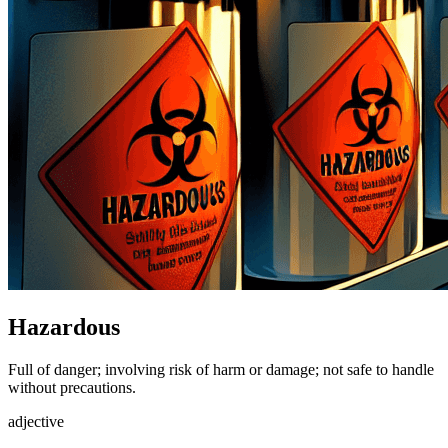
Hazardous
Full of danger; involving risk of harm or damage; not safe to handle
without precautions.
adjective