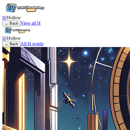
H
/
Hollow
View all
H
← Back
H
/
Hollow
All
H
words
← Back