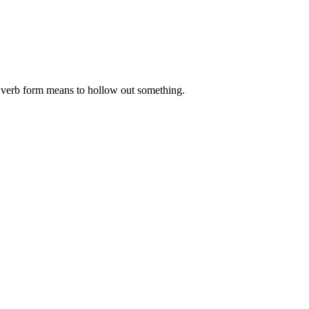
he verb form means to hollow out something.