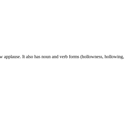
ow applause. It also has noun and verb forms (hollowness, hollowing,