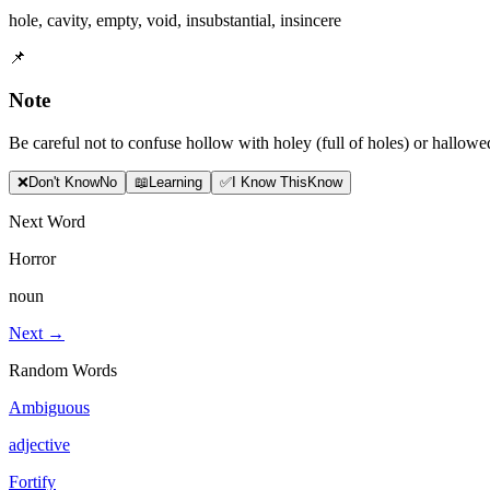
hole
,
cavity
,
empty
,
void
,
insubstantial
,
insincere
📌
Note
Be careful not to confuse hollow with holey (full of holes) or hallow
❌
Don
'
t Know
No
📖
Learning
✅
I Know This
Know
Next Word
Horror
noun
Next →
Random Words
Ambiguous
adjective
Fortify