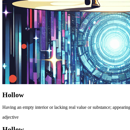
Hollow
Having an empty interior or lacking real value or substance; appearin
adjective
Hollow