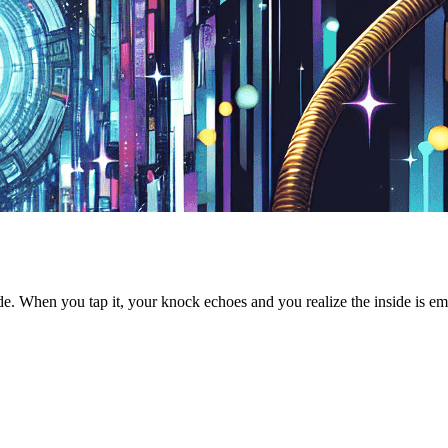
side. When you tap it, your knock echoes and you realize the inside is