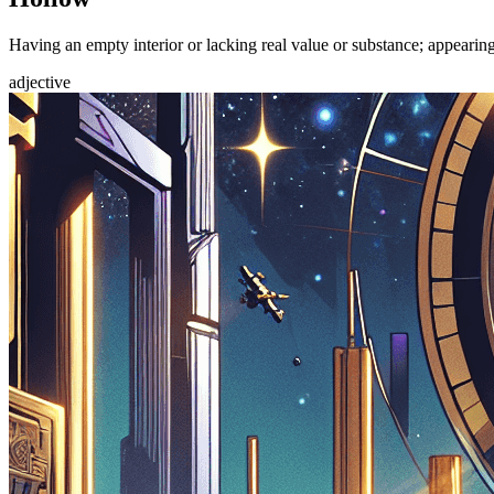
Having an empty interior or lacking real value or substance; appearin
adjective