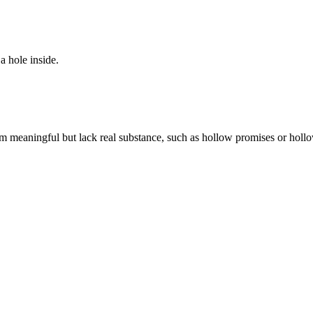
a hole inside.
eem meaningful but lack real substance, such as hollow promises or holl