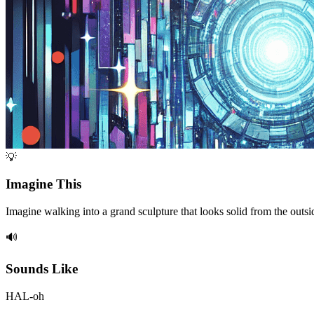
💡
Imagine This
Imagine walking into a grand sculpture that looks solid from the out
🔊
Sounds Like
HAL-oh