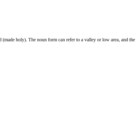
ed (made holy). The noun form can refer to a valley or low area, and t