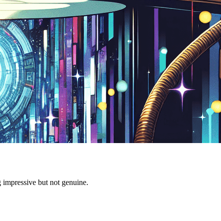
g impressive but not genuine.