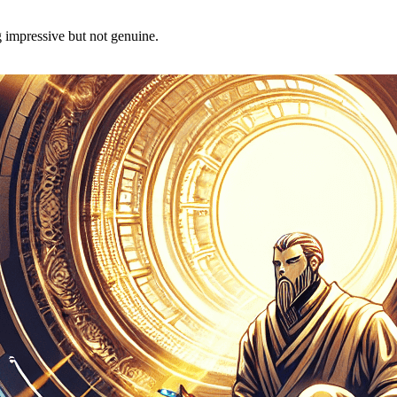
g impressive but not genuine.