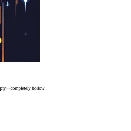
 empty—completely hollow.