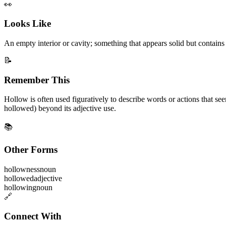
👀
Looks Like
An empty interior or cavity; something that appears solid but contains 
📝
Remember This
Hollow is often used figuratively to describe words or actions that s
hollowed) beyond its adjective use.
📚
Other Forms
hollowness
noun
hollowed
adjective
hollowing
noun
🔗
Connect With