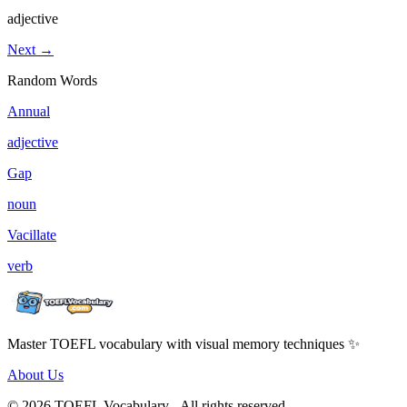
adjective
Next →
Random Words
Annual
adjective
Gap
noun
Vacillate
verb
Master TOEFL vocabulary with visual memory techniques ✨
About Us
© 2026 TOEFL Vocabulary - All rights reserved