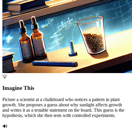
💡
Imagine This
Picture a scientist at a chalkboard who notices a pattern in plant
growth. She proposes a guess about why sunlight affects growth
and writes it as a testable statement on the board. This guess is the
hypothesis, which she then tests with controlled experiments.
🔊