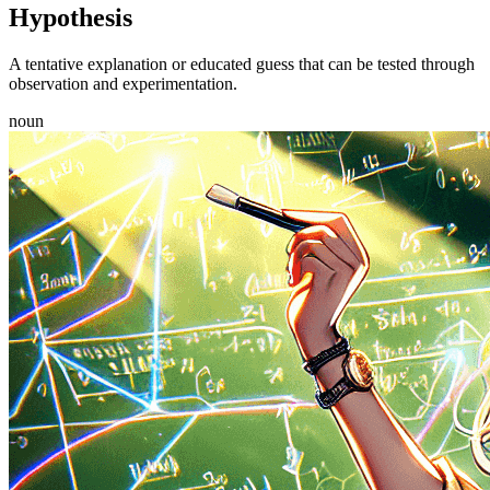
Hypothesis
A tentative explanation or educated guess that can be tested through
observation and experimentation.
noun