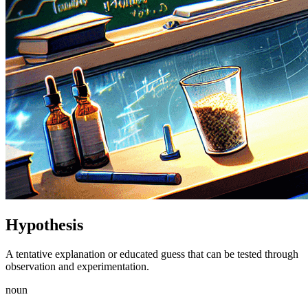
Hypothesis
A tentative explanation or educated guess that can be tested through
observation and experimentation.
noun