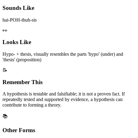
Sounds Like
hai-POH-thuh-sis
👀
Looks Like
Hypo- + thesis, visually resembles the parts 'hypo' (under) and
'thesis' (proposition)
📝
Remember This
A hypothesis is testable and falsifiable; it is not a proven fact. If
repeatedly tested and supported by evidence, a hypothesis can
contribute to forming a theory.
📚
Other Forms