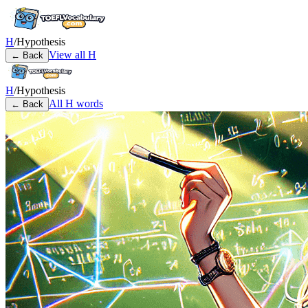
H
/
Hypothesis
View all
H
← Back
H
/
Hypothesis
All
H
words
← Back