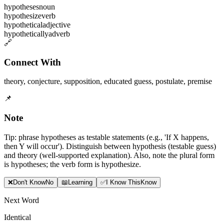
hypotheses
noun
hypothesize
verb
hypothetical
adjective
hypothetically
adverb
🔗
Connect With
theory
,
conjecture
,
supposition
,
educated guess
,
postulate
,
premise
📌
Note
Tip: phrase hypotheses as testable statements (e.g., 'If X happens,
then Y will occur'). Distinguish between hypothesis (testable guess)
and theory (well-supported explanation). Also, note the plural form
is hypotheses; the verb form is hypothesize.
❌
Don
'
t Know
No
📖
Learning
✅
I Know This
Know
Next Word
Identical