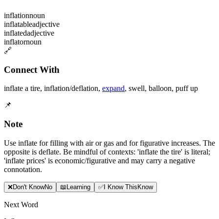
inflation
noun
inflatable
adjective
inflated
adjective
inflator
noun
🔗
Connect With
inflate a tire
,
inflation/deflation
,
expand
,
swell
,
balloon
,
puff up
📌
Note
Use inflate for filling with air or gas and for figurative increases. The
opposite is deflate. Be mindful of contexts: 'inflate the tire' is literal;
'inflate prices' is economic/figurative and may carry a negative
connotation.
❌
Don
'
t Know
No
📖
Learning
✅
I Know This
Know
Next Word