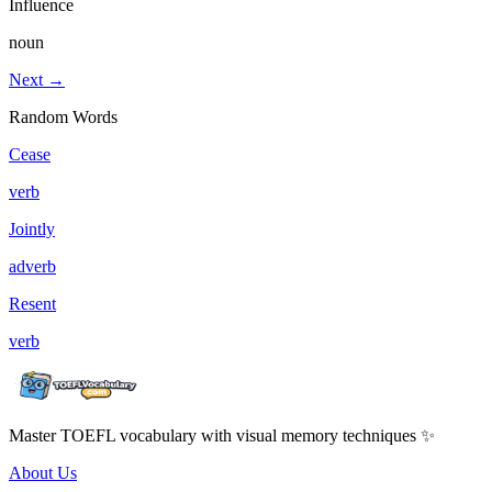
Influence
noun
Next →
Random Words
Cease
verb
Jointly
adverb
Resent
verb
Master TOEFL vocabulary with visual memory techniques ✨
About Us