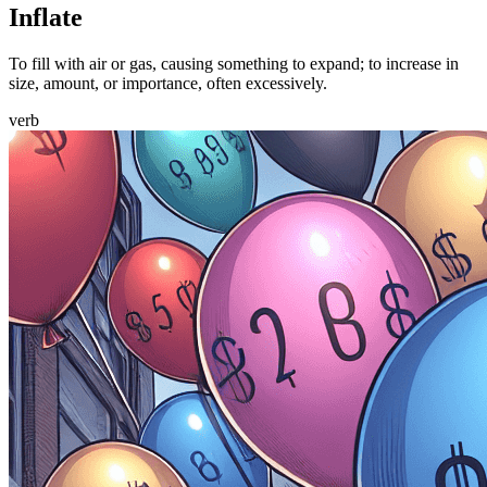
Inflate
To fill with air or gas, causing something to expand; to increase in
size, amount, or importance, often excessively.
verb