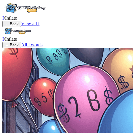
I
/
Inflate
View all
I
← Back
I
/
Inflate
All
I
words
← Back