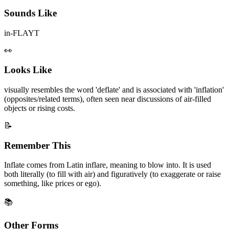
Sounds Like
in-FLAYT
👀
Looks Like
visually resembles the word 'deflate' and is associated with 'inflation'
(opposites/related terms), often seen near discussions of air-filled
objects or rising costs.
📝
Remember This
Inflate comes from Latin inflare, meaning to blow into. It is used
both literally (to fill with air) and figuratively (to exaggerate or raise
something, like prices or ego).
📚
Other Forms