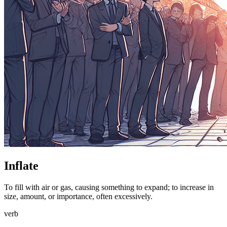
Inflate
To fill with air or gas, causing something to expand; to increase in
size, amount, or importance, often excessively.
verb