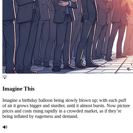
💡
Imagine This
Imagine a birthday balloon being slowly blown up; with each puff
of air it grows bigger and sturdier, until it almost bursts. Now picture
prices and costs rising rapidly in a crowded market, as if they’re
being inflated by eagerness and demand.
🔊