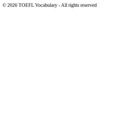
© 2026 TOEFL Vocabulary - All rights reserved