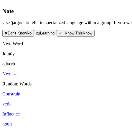
Note
Use 'jargon' to refer to specialized language within a group. If you wa
❌
Don
'
t Know
No
📖
Learning
✅
I Know This
Know
Next Word
Jointly
adverb
Next →
Random Words
Constrain
verb
Influence
noun