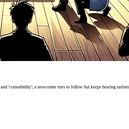
nd 'comorbidity'; a newcomer tries to follow but keeps hearing unfamilia