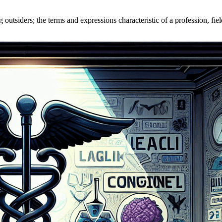
outsiders; the terms and expressions characteristic of a profession, fiel