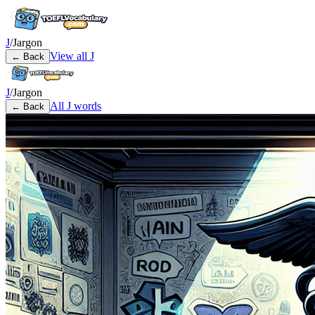
J
/
Jargon
View all
J
← Back
J
/
Jargon
All
J
words
← Back