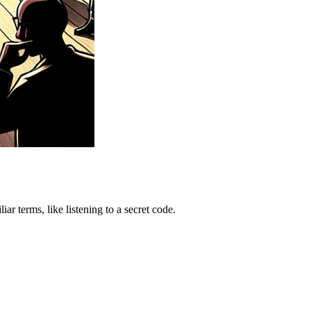
r terms, like listening to a secret code.