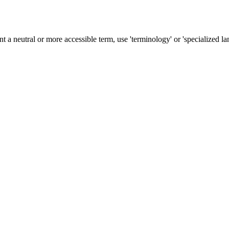
nt a neutral or more accessible term, use 'terminology' or 'specialized la