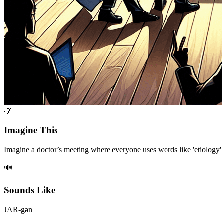
💡
Imagine This
Imagine a doctor’s meeting where everyone uses words like 'etiology' a
🔊
Sounds Like
JAR-gən