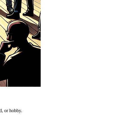
d, or hobby.