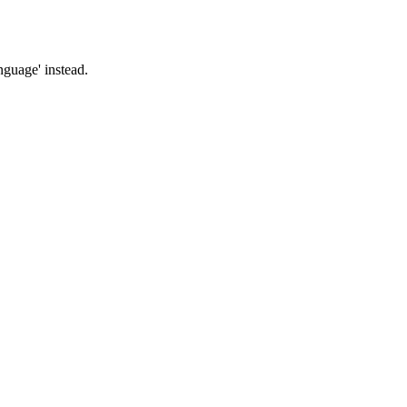
nguage' instead.