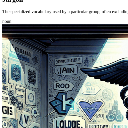
The specialized vocabulary used by a particular group, often excluding 
noun