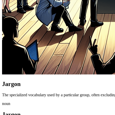
Jargon
The specialized vocabulary used by a particular group, often excluding 
noun
Jargon