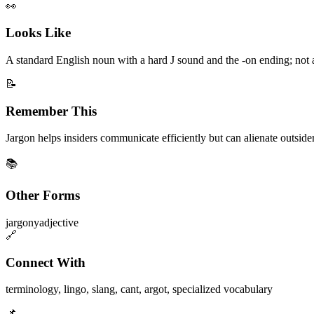
👀
Looks Like
A standard English noun with a hard J sound and the -on ending; not
📝
Remember This
Jargon helps insiders communicate efficiently but can alienate outsiders
📚
Other Forms
jargony
adjective
🔗
Connect With
terminology
,
lingo
,
slang
,
cant
,
argot
,
specialized vocabulary
📌