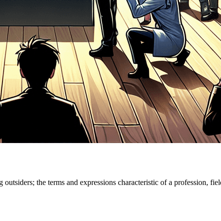
outsiders; the terms and expressions characteristic of a profession, fiel