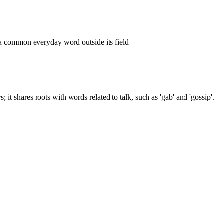
 a common everyday word outside its field
; it shares roots with words related to talk, such as 'gab' and 'gossip'.