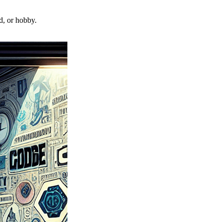
d, or hobby.