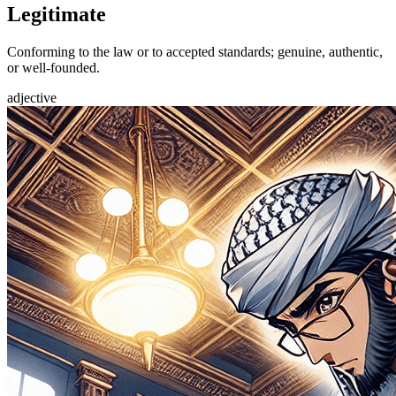
Legitimate
Conforming to the law or to accepted standards; genuine, authentic,
or well-founded.
adjective