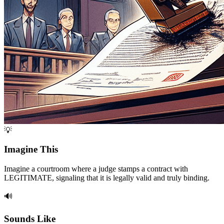
💡
Imagine This
Imagine a courtroom where a judge stamps a contract with
LEGITIMATE, signaling that it is legally valid and truly binding.
🔊
Sounds Like