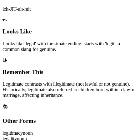
leh-JIT-uh-mit
👀
Looks Like
Looks like 'legal' with the -imate ending; starts with 'legit', a
common slang for genuine.
📝
Remember This
Legitimate contrasts with illegitimate (not lawful or not genuine).
Historically, legitimate also referred to children born within a lawful
marriage, affecting inheritance.
📚
Other Forms
legitimacy
noun
legality
noun