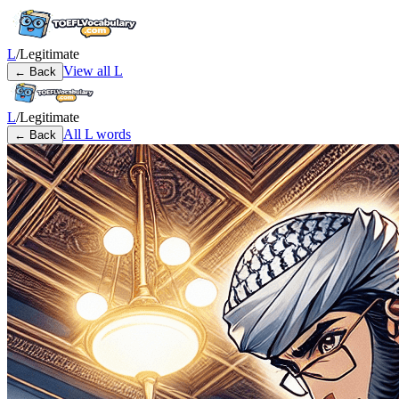
L
/
Legitimate
View all
L
← Back
L
/
Legitimate
All
L
words
← Back