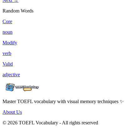
Next →
Random Words
Core
noun
Modify
verb
Valid
adjective
Master TOEFL vocabulary with visual memory techniques ✨
About Us
© 2026 TOEFL Vocabulary - All rights reserved