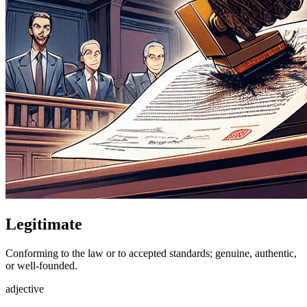
Legitimate
Conforming to the law or to accepted standards; genuine, authentic,
or well-founded.
adjective