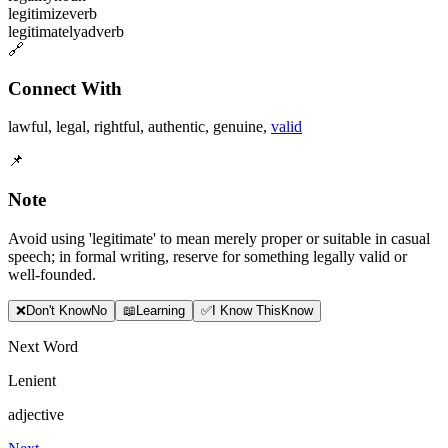
legitimize
verb
legitimately
adverb
🔗
Connect With
lawful
,
legal
,
rightful
,
authentic
,
genuine
,
valid
📌
Note
Avoid using 'legitimate' to mean merely proper or suitable in casual
speech; in formal writing, reserve for something legally valid or
well-founded.
❌
Don
'
t Know
No
📖
Learning
✅
I Know This
Know
Next Word
Lenient
adjective