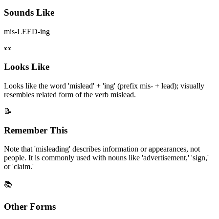
Sounds Like
mis-LEED-ing
👀
Looks Like
Looks like the word 'mislead' + 'ing' (prefix mis- + lead); visually
resembles related form of the verb mislead.
📝
Remember This
Note that 'misleading' describes information or appearances, not
people. It is commonly used with nouns like 'advertisement,' 'sign,'
or 'claim.'
📚
Other Forms