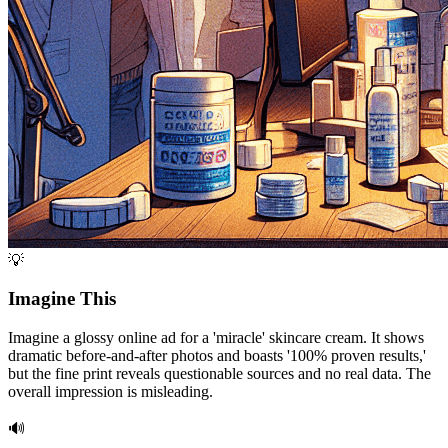
💡
Imagine This
Imagine a glossy online ad for a 'miracle' skincare cream. It shows
dramatic before-and-after photos and boasts '100% proven results,'
but the fine print reveals questionable sources and no real data. The
overall impression is misleading.
🔊