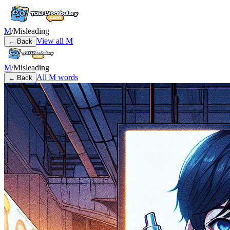
M
/
Misleading
View all
M
← Back
M
/
Misleading
All
M
words
← Back