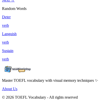
Next →
Random Words
Deter
verb
Languish
verb
Sustain
verb
Master TOEFL vocabulary with visual memory techniques ✨
About Us
© 2026 TOEFL Vocabulary - All rights reserved