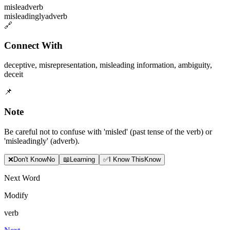
mislead
verb
misleadingly
adverb
🔗
Connect With
deceptive
,
misrepresentation
,
misleading information
,
ambiguity
,
deceit
📌
Note
Be careful not to confuse with 'misled' (past tense of the verb) or
'misleadingly' (adverb).
❌
Don
'
t Know
No
📖
Learning
✅
I Know This
Know
Next Word
Modify
verb