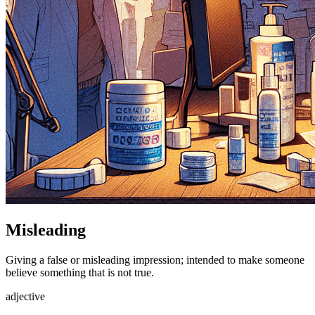
Misleading
Giving a false or misleading impression; intended to make someone
believe something that is not true.
adjective