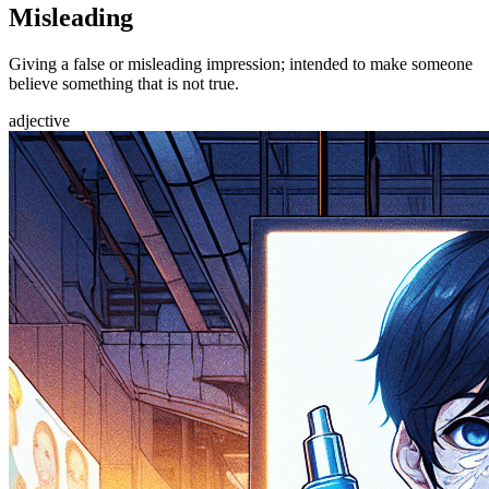
Misleading
Giving a false or misleading impression; intended to make someone
believe something that is not true.
adjective