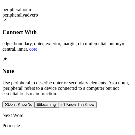
peripheral
noun
peripherally
adverb
🔗
Connect With
edge
,
boundary
,
outer
,
exterior
,
margin
,
circumferential; antonym:
central
,
inner
,
core
📌
Note
Use peripheral to describe outer or secondary elements. As a noun,
'peripheral' refers to a device connected to a computer but not
essential to its main function.
❌
Don
'
t Know
No
📖
Learning
✅
I Know This
Know
Next Word
Permeate