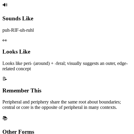
🔊
Sounds Like
puh-RIF-uh-ruhl
👀
Looks Like
Looks like peri- (around) + -feral; visually suggests an outer, edge-
related concept
📝
Remember This
Peripheral and periphery share the same root about boundaries;
central or core is the opposite of peripheral in many contexts.
📚
Other Forms