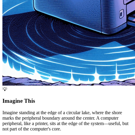
💡
Imagine This
Imagine standing at the edge of a circular lake, where the shore
marks the peripheral boundary around the center. A computer
peripheral, like a printer, sits at the edge of the system—useful, but
not part of the computer's core.