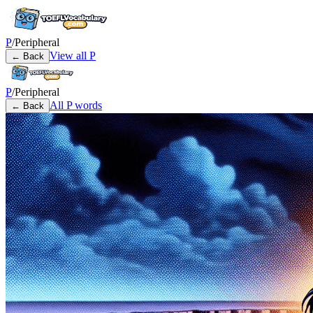
P
/
Peripheral
View all
P
← Back
P
/
Peripheral
All
P
words
← Back