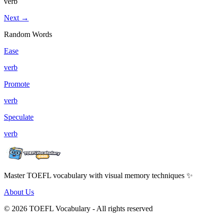
verb
Next →
Random Words
Ease
verb
Promote
verb
Speculate
verb
Master TOEFL vocabulary with visual memory techniques ✨
About Us
© 2026 TOEFL Vocabulary - All rights reserved