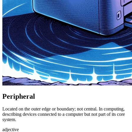
Peripheral
Located on the outer edge or boundary; not central. In computing,
describing devices connected to a computer but not part of its core
system.
adjective