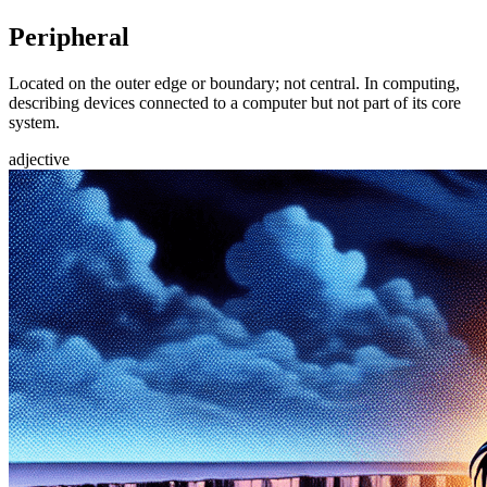
Peripheral
Located on the outer edge or boundary; not central. In computing,
describing devices connected to a computer but not part of its core
system.
adjective