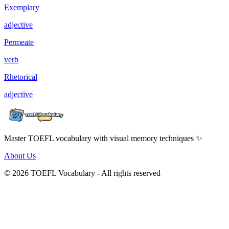
Exemplary
adjective
Permeate
verb
Rhetorical
adjective
Master TOEFL vocabulary with visual memory techniques ✨
About Us
© 2026 TOEFL Vocabulary - All rights reserved