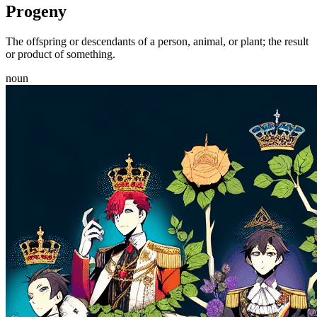
Progeny
The offspring or descendants of a person, animal, or plant; the result
or product of something.
noun