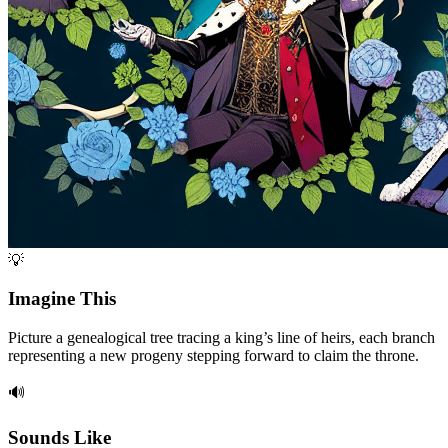
💡
Imagine This
Picture a genealogical tree tracing a king’s line of heirs, each branch
representing a new progeny stepping forward to claim the throne.
🔊
Sounds Like