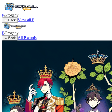
P
/
Progeny
View all
P
← Back
P
/
Progeny
All
P
words
← Back