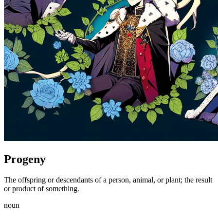
Progeny
The offspring or descendants of a person, animal, or plant; the result
or product of something.
noun