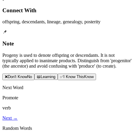
Connect With
offspring
,
descendants
,
lineage
,
genealogy
,
posterity
📌
Note
Progeny is used to denote offspring or descendants. It is not
typically applied to inanimate products. Distinguish from 'progenitor'
(the ancestor) and avoid confusing with 'produce' (to create).
❌
Don
'
t Know
No
📖
Learning
✅
I Know This
Know
Next Word
Promote
verb
Next →
Random Words