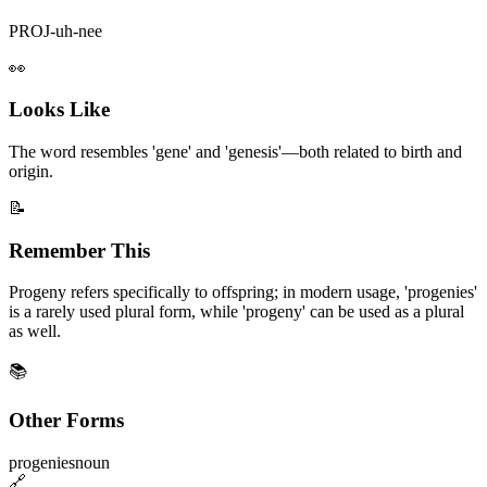
PROJ-uh-nee
👀
Looks Like
The word resembles 'gene' and 'genesis'—both related to birth and
origin.
📝
Remember This
Progeny refers specifically to offspring; in modern usage, 'progenies'
is a rarely used plural form, while 'progeny' can be used as a plural
as well.
📚
Other Forms
progenies
noun
🔗