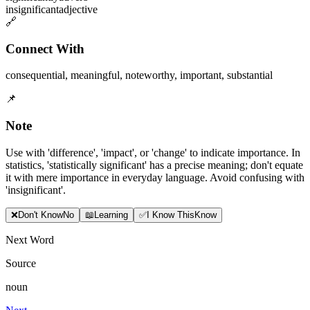
insignificant
adjective
🔗
Connect With
consequential
,
meaningful
,
noteworthy
,
important
,
substantial
📌
Note
Use with 'difference', 'impact', or 'change' to indicate importance. In
statistics, 'statistically significant' has a precise meaning; don't equate
it with mere importance in everyday language. Avoid confusing with
'insignificant'.
❌
Don
'
t Know
No
📖
Learning
✅
I Know This
Know
Next Word
Source
noun