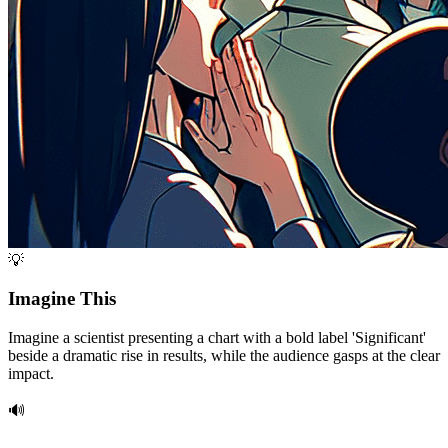
💡
Imagine This
Imagine a scientist presenting a chart with a bold label 'Significant'
beside a dramatic rise in results, while the audience gasps at the clear
impact.
🔊