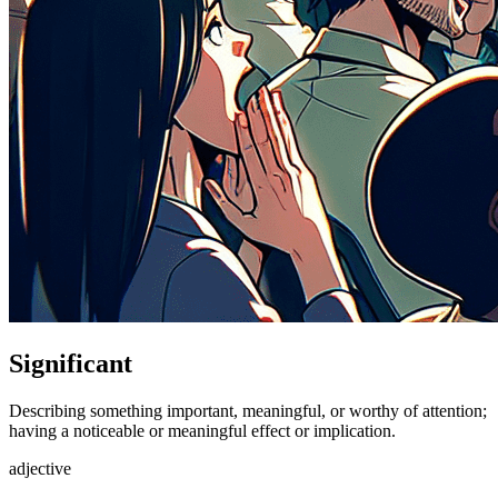
Significant
Describing something important, meaningful, or worthy of attention;
having a noticeable or meaningful effect or implication.
adjective