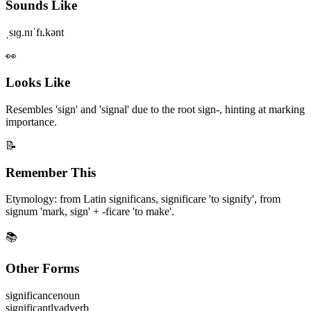
Sounds Like
ˌsɪɡ.nɪˈfɪ.kənt
👀
Looks Like
Resembles 'sign' and 'signal' due to the root sign-, hinting at marking
importance.
📝
Remember This
Etymology: from Latin significans, significare 'to signify', from
signum 'mark, sign' + -ficare 'to make'.
📚
Other Forms
significance
noun
significantly
adverb