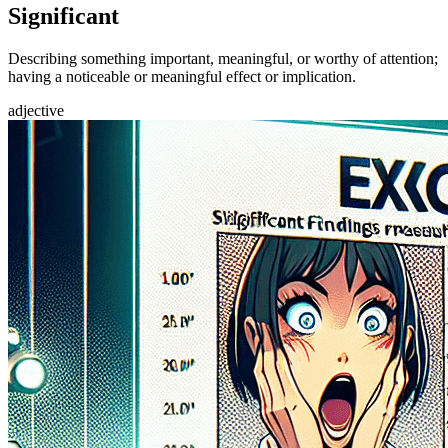
Significant
Describing something important, meaningful, or worthy of attention;
having a noticeable or meaningful effect or implication.
adjective