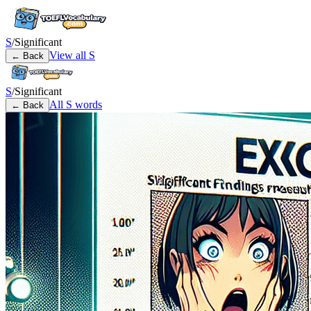
S
/
Significant
View all
S
← Back
S
/
Significant
All
S
words
← Back