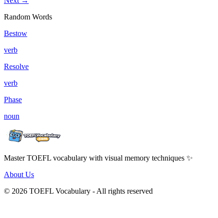
Next →
Random Words
Bestow
verb
Resolve
verb
Phase
noun
Master TOEFL vocabulary with visual memory techniques ✨
About Us
© 2026 TOEFL Vocabulary - All rights reserved