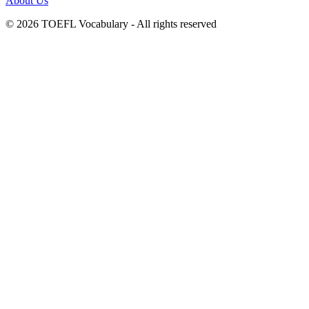
About Us
© 2026 TOEFL Vocabulary - All rights reserved