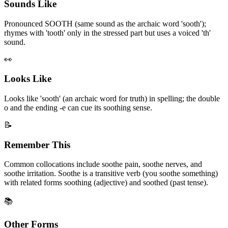
Sounds Like
Pronounced SOOTH (same sound as the archaic word 'sooth');
rhymes with 'tooth' only in the stressed part but uses a voiced 'th'
sound.
👀
Looks Like
Looks like 'sooth' (an archaic word for truth) in spelling; the double
o and the ending -e can cue its soothing sense.
📝
Remember This
Common collocations include soothe pain, soothe nerves, and
soothe irritation. Soothe is a transitive verb (you soothe something)
with related forms soothing (adjective) and soothed (past tense).
📚
Other Forms