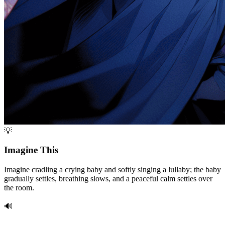
💡
Imagine This
Imagine cradling a crying baby and softly singing a lullaby; the baby
gradually settles, breathing slows, and a peaceful calm settles over
the room.
🔊