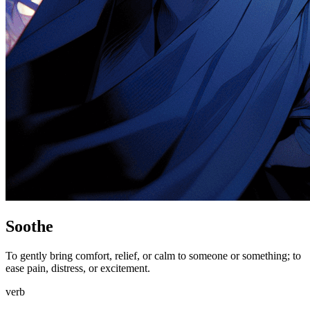
Soothe
To gently bring comfort, relief, or calm to someone or something; to
ease pain, distress, or excitement.
verb