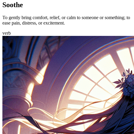
Soothe
To gently bring comfort, relief, or calm to someone or something; to
ease pain, distress, or excitement.
verb