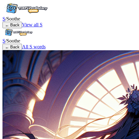
S
/
Soothe
View all
S
← Back
S
/
Soothe
All
S
words
← Back