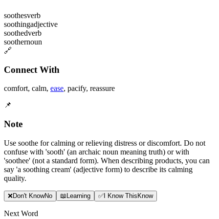
soothes
verb
soothing
adjective
soothed
verb
soother
noun
🔗
Connect With
comfort
,
calm
,
ease
,
pacify
,
reassure
📌
Note
Use soothe for calming or relieving distress or discomfort. Do not
confuse with 'sooth' (an archaic noun meaning truth) or with
'soothee' (not a standard form). When describing products, you can
say 'a soothing cream' (adjective form) to describe its calming
quality.
❌
Don
'
t Know
No
📖
Learning
✅
I Know This
Know
Next Word