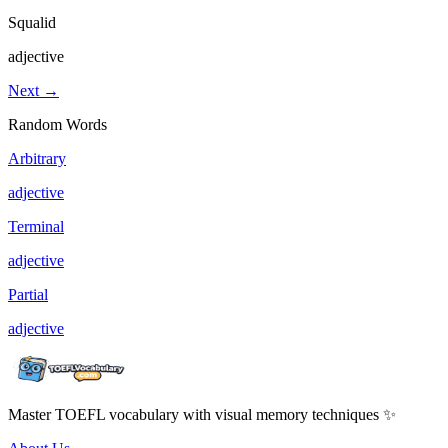
Squalid
adjective
Next →
Random Words
Arbitrary
adjective
Terminal
adjective
Partial
adjective
Master TOEFL vocabulary with visual memory techniques ✨