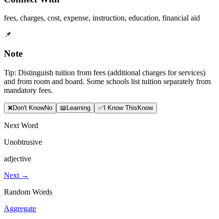
fees
,
charges
,
cost
,
expense
,
instruction
,
education
,
financial aid
📌
Note
Tip: Distinguish tuition from fees (additional charges for services)
and from room and board. Some schools list tuition separately from
mandatory fees.
❌
Don
'
t Know
No
📖
Learning
✅
I Know This
Know
Next Word
Unobtrusive
adjective
Next →
Random Words
Aggregate