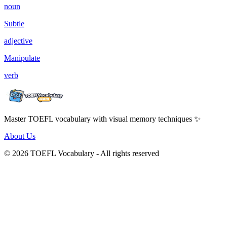
noun
Subtle
adjective
Manipulate
verb
Master TOEFL vocabulary with visual memory techniques ✨
About Us
© 2026 TOEFL Vocabulary - All rights reserved