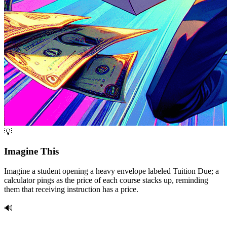
💡
Imagine This
Imagine a student opening a heavy envelope labeled Tuition Due; a
calculator pings as the price of each course stacks up, reminding
them that receiving instruction has a price.
🔊