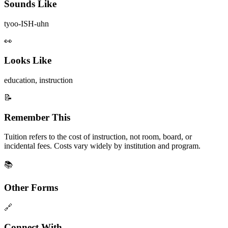
Sounds Like
tyoo-ISH-uhn
👀
Looks Like
education, instruction
📝
Remember This
Tuition refers to the cost of instruction, not room, board, or
incidental fees. Costs vary widely by institution and program.
📚
Other Forms
🔗
Connect With