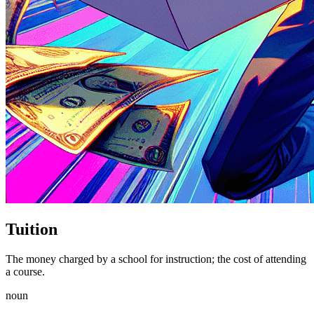
Tuition
The money charged by a school for instruction; the cost of attending
a course.
noun