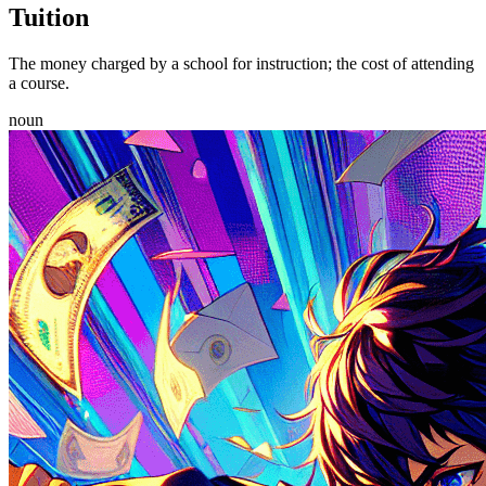
Tuition
The money charged by a school for instruction; the cost of attending
a course.
noun