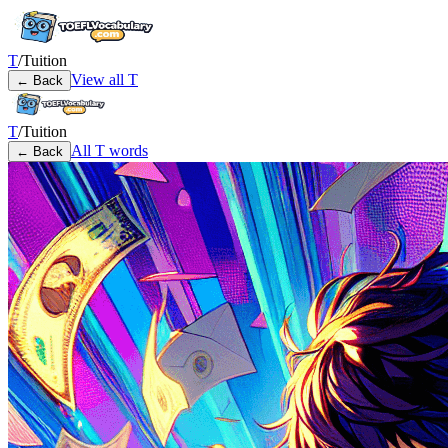
T
/
Tuition
View all
T
← Back
T
/
Tuition
All
T
words
← Back