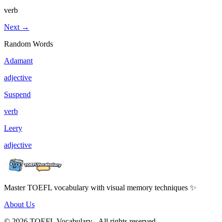
verb
Next →
Random Words
Adamant
adjective
Suspend
verb
Leery
adjective
Master TOEFL vocabulary with visual memory techniques ✨
About Us
© 2026 TOEFL Vocabulary - All rights reserved