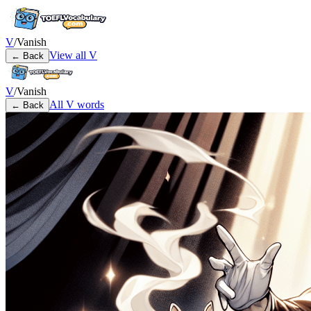
V
/
Vanish
View all
V
← Back
V
/
Vanish
All
V
words
← Back