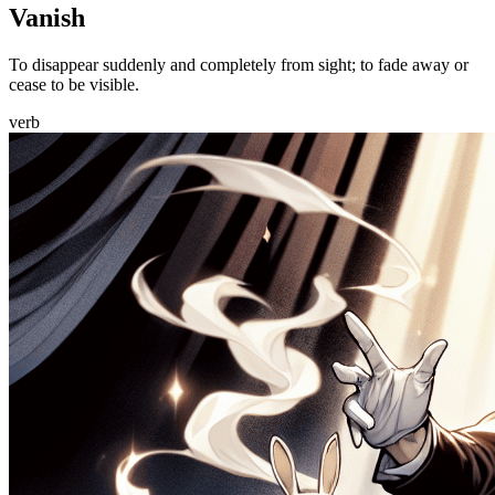
Vanish
To disappear suddenly and completely from sight; to fade away or
cease to be visible.
verb