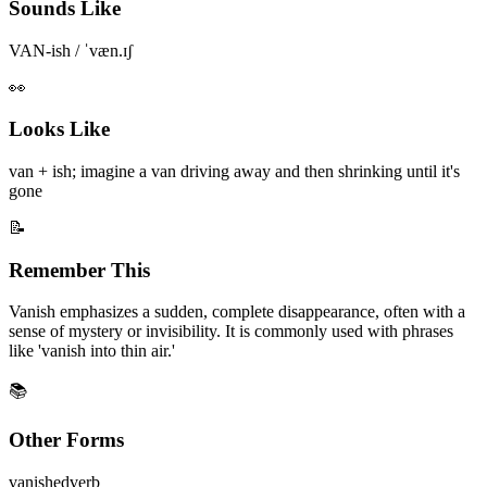
Sounds Like
VAN-ish / ˈvæn.ɪʃ
👀
Looks Like
van + ish; imagine a van driving away and then shrinking until it's
gone
📝
Remember This
Vanish emphasizes a sudden, complete disappearance, often with a
sense of mystery or invisibility. It is commonly used with phrases
like 'vanish into thin air.'
📚
Other Forms
vanished
verb