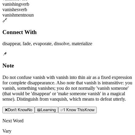
vanishing
verb
vanishes
verb
vanishment
noun
🔗
Connect With
disappear
,
fade
,
evaporate
,
dissolve
,
materialize
📌
Note
Do not confuse vanish with vanish into thin air as a fixed expression
for complete disappearance. Also note that vanish is intransitive: you
vanish, something vanishes; you do not normally 'vanish someone'
(that would be 'disappear' or 'make someone vanish' in a magical
sense). Distinguish from vanquish, which means to defeat utterly.
❌
Don
'
t Know
No
📖
Learning
✅
I Know This
Know
Next Word
Vary