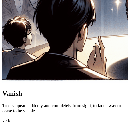
Vanish
To disappear suddenly and completely from sight; to fade away or
cease to be visible.
verb