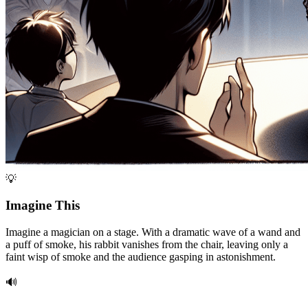
💡
Imagine This
Imagine a magician on a stage. With a dramatic wave of a wand and
a puff of smoke, his rabbit vanishes from the chair, leaving only a
faint wisp of smoke and the audience gasping in astonishment.
🔊