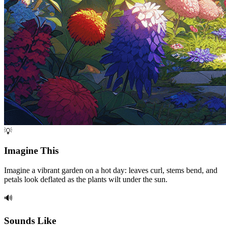
💡
Imagine This
Imagine a vibrant garden on a hot day: leaves curl, stems bend, and
petals look deflated as the plants wilt under the sun.
🔊
Sounds Like