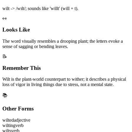
wilt -> /wɪlt/; sounds like 'willt' (will + t).
👀
Looks Like
The word visually resembles a drooping plant; the letters evoke a
sense of sagging or bending leaves.
📝
Remember This
Wilt is the plant-world counterpart to wither; it describes a physical
loss of vigor in living things due to stress, not a mental state.
📚
Other Forms
wilted
adjective
wilting
verb
wilts
verb