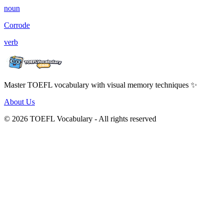
noun
Corrode
verb
Master TOEFL vocabulary with visual memory techniques ✨
About Us
© 2026 TOEFL Vocabulary - All rights reserved