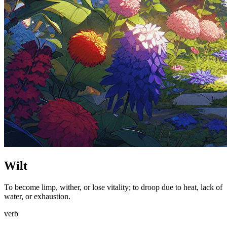
Wilt
To become limp, wither, or lose vitality; to droop due to heat, lack of
water, or exhaustion.
verb