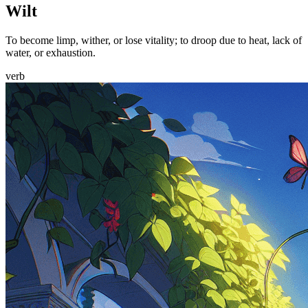
Wilt
To become limp, wither, or lose vitality; to droop due to heat, lack of
water, or exhaustion.
verb