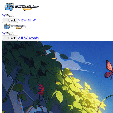
W
/
Wilt
View all
W
← Back
W
/
Wilt
All
W
words
← Back