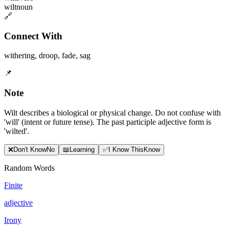
wilt
noun
🔗
Connect With
withering
,
droop
,
fade
,
sag
📌
Note
Wilt describes a biological or physical change. Do not confuse with
'will' (intent or future tense). The past participle adjective form is
'wilted'.
❌
Don
'
t Know
No
📖
Learning
✅
I Know This
Know
Random Words
Finite
adjective
Irony