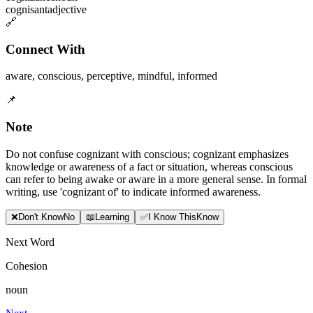
cognisant
adjective
🔗
Connect With
aware
,
conscious
,
perceptive
,
mindful
,
informed
📌
Note
Do not confuse cognizant with conscious; cognizant emphasizes
knowledge or awareness of a fact or situation, whereas conscious
can refer to being awake or aware in a more general sense. In formal
writing, use 'cognizant of' to indicate informed awareness.
❌
Don
'
t Know
No
📖
Learning
✅
I Know This
Know
Next Word
Cohesion
noun