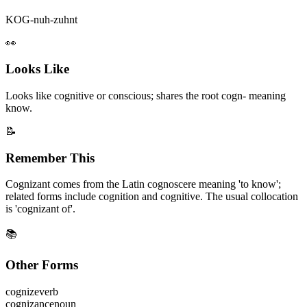
KOG-nuh-zuhnt
👀
Looks Like
Looks like cognitive or conscious; shares the root cogn- meaning
know.
📝
Remember This
Cognizant comes from the Latin cognoscere meaning 'to know';
related forms include cognition and cognitive. The usual collocation
is 'cognizant of'.
📚
Other Forms
cognize
verb
cognizance
noun