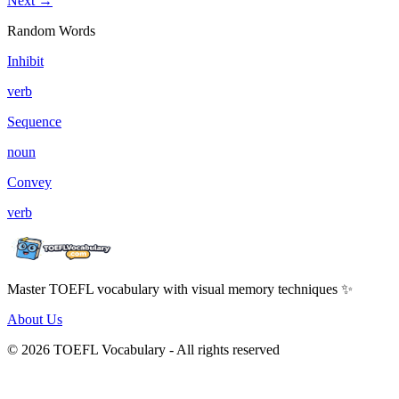
Next →
Random Words
Inhibit
verb
Sequence
noun
Convey
verb
Master TOEFL vocabulary with visual memory techniques ✨
About Us
© 2026 TOEFL Vocabulary - All rights reserved