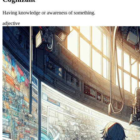
Having knowledge or awareness of something.
adjective