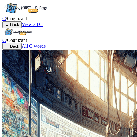
C
/
Cognizant
View all
C
← Back
C
/
Cognizant
All
C
words
← Back