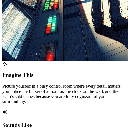
💡
Imagine This
Picture yourself in a busy control room where every detail matters:
you notice the flicker of a monitor, the clock on the wall, and the
team’s subtle cues because you are fully cognizant of your
surroundings.
🔊
Sounds Like