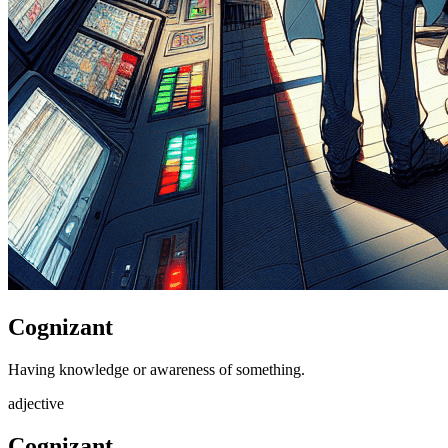
Cognizant
Having knowledge or awareness of something.
adjective
Cognizant