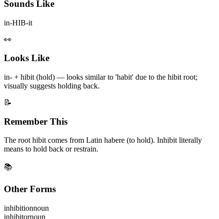
Sounds Like
in-HIB-it
👀
Looks Like
in- + hibit (hold) — looks similar to 'habit' due to the hibit root;
visually suggests holding back.
📝
Remember This
The root hibit comes from Latin habere (to hold). Inhibit literally
means to hold back or restrain.
📚
Other Forms
inhibition
noun
inhibitor
noun