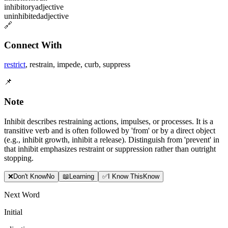
inhibitory
adjective
uninhibited
adjective
🔗
Connect With
restrict
,
restrain
,
impede
,
curb
,
suppress
📌
Note
Inhibit describes restraining actions, impulses, or processes. It is a
transitive verb and is often followed by 'from' or by a direct object
(e.g., inhibit growth, inhibit a release). Distinguish from 'prevent' in
that inhibit emphasizes restraint or suppression rather than outright
stopping.
❌
Don
'
t Know
No
📖
Learning
✅
I Know This
Know
Next Word
Initial