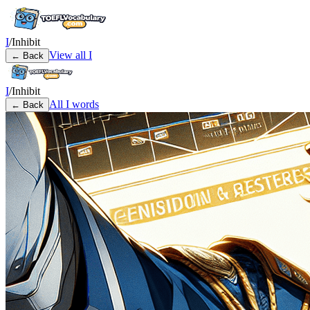
I
/
Inhibit
View all
I
← Back
I
/
Inhibit
All
I
words
← Back