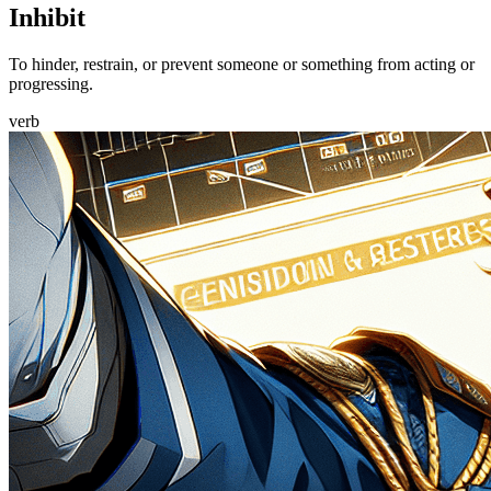
Inhibit
To hinder, restrain, or prevent someone or something from acting or
progressing.
verb