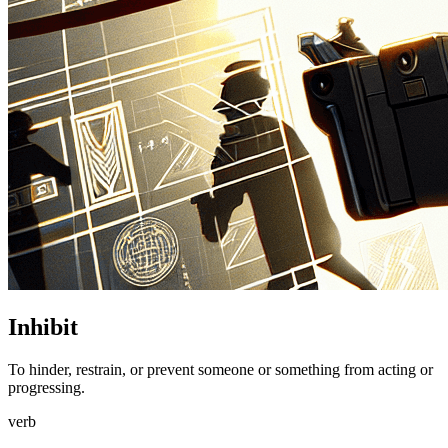
Inhibit
To hinder, restrain, or prevent someone or something from acting or
progressing.
verb