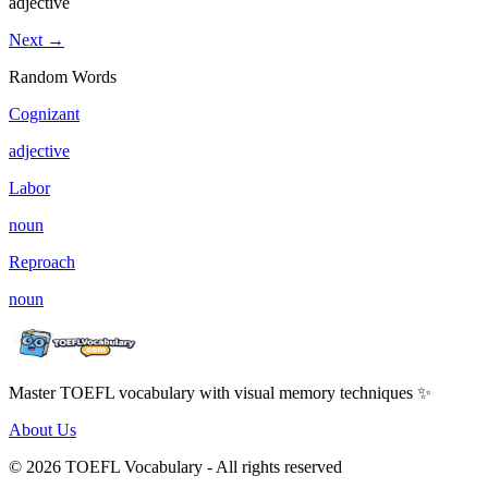
adjective
Next →
Random Words
Cognizant
adjective
Labor
noun
Reproach
noun
Master TOEFL vocabulary with visual memory techniques ✨
About Us
© 2026 TOEFL Vocabulary - All rights reserved