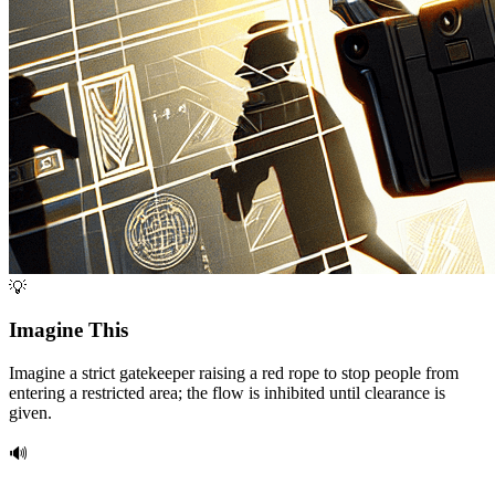
💡
Imagine This
Imagine a strict gatekeeper raising a red rope to stop people from
entering a restricted area; the flow is inhibited until clearance is
given.
🔊