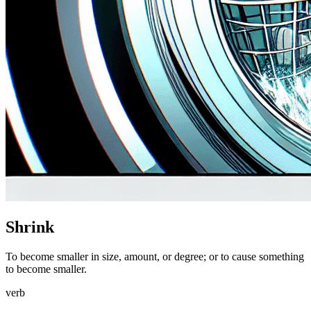
Shrink
To become smaller in size, amount, or degree; or to cause something
to become smaller.
verb