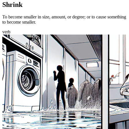
Shrink
To become smaller in size, amount, or degree; or to cause something
to become smaller.
verb