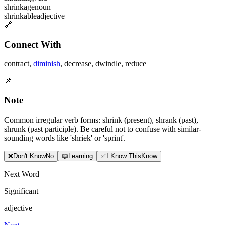
shrinkage
noun
shrinkable
adjective
🔗
Connect With
contract
,
diminish
,
decrease
,
dwindle
,
reduce
📌
Note
Common irregular verb forms: shrink (present), shrank (past),
shrunk (past participle). Be careful not to confuse with similar-
sounding words like 'shriek' or 'sprint'.
❌
Don
'
t Know
No
📖
Learning
✅
I Know This
Know
Next Word
Significant
adjective