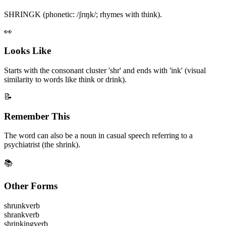
SHRINGK (phonetic: /ʃrɪŋk/; rhymes with think).
👀
Looks Like
Starts with the consonant cluster 'shr' and ends with 'ink' (visual
similarity to words like think or drink).
📝
Remember This
The word can also be a noun in casual speech referring to a
psychiatrist (the shrink).
📚
Other Forms
shrunk
verb
shrank
verb
shrinking
verb