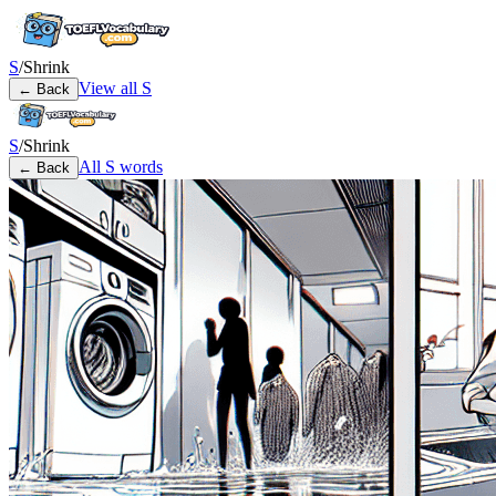
S
/
Shrink
View all
S
← Back
S
/
Shrink
All
S
words
← Back