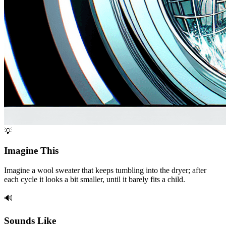
💡
Imagine This
Imagine a wool sweater that keeps tumbling into the dryer; after
each cycle it looks a bit smaller, until it barely fits a child.
🔊
Sounds Like