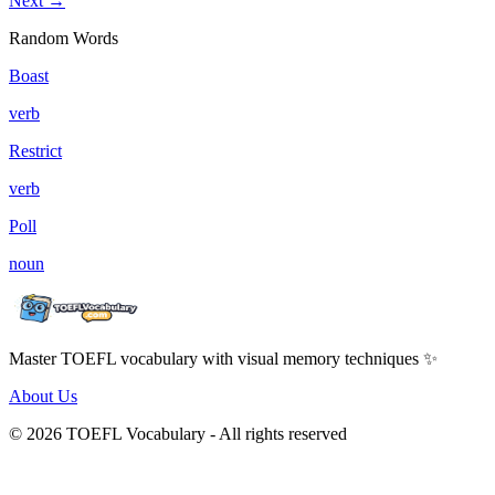
Next →
Random Words
Boast
verb
Restrict
verb
Poll
noun
Master TOEFL vocabulary with visual memory techniques ✨
About Us
© 2026 TOEFL Vocabulary - All rights reserved